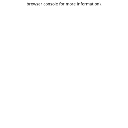
browser console for more information).