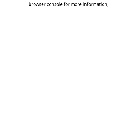
browser console for more information).