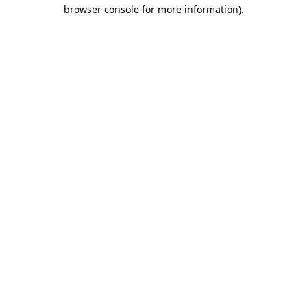
browser console for more information).