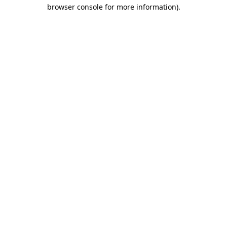
browser console for more information).