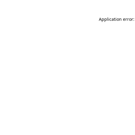
Application error: