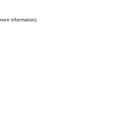
 more information).