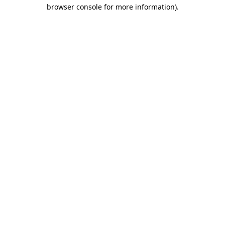
browser console for more information).