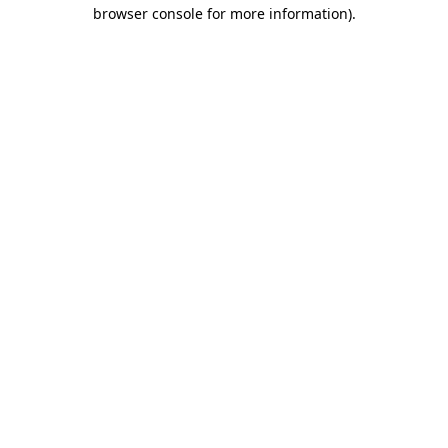
browser console for more information).