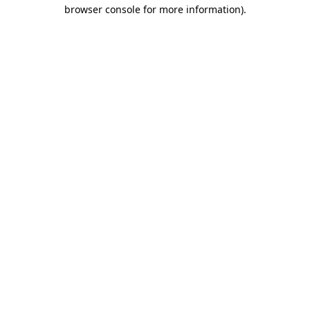
browser console for more information).