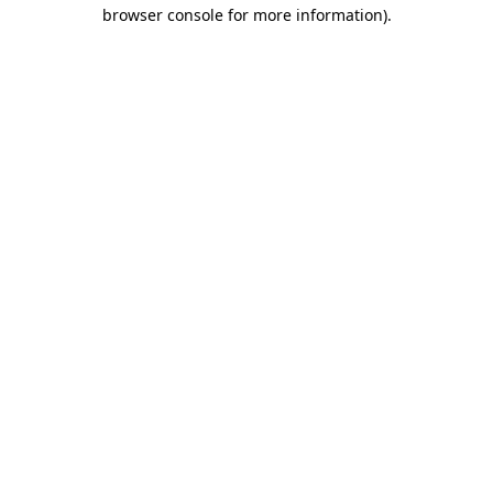
browser console for more information).