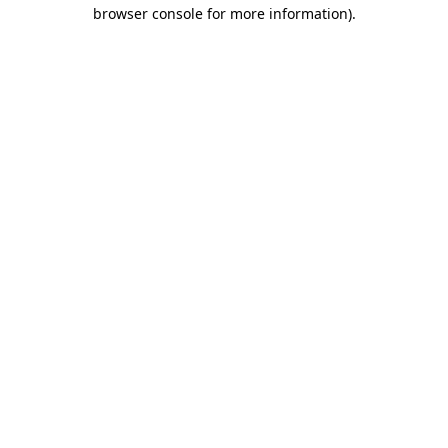
browser console for more information).