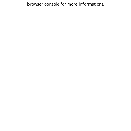
browser console for more information).