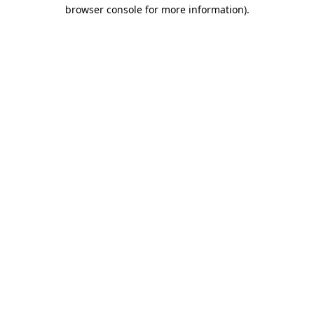
browser console for more information).