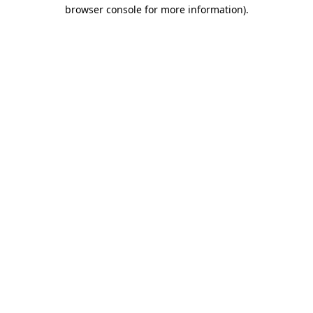
browser console for more information).