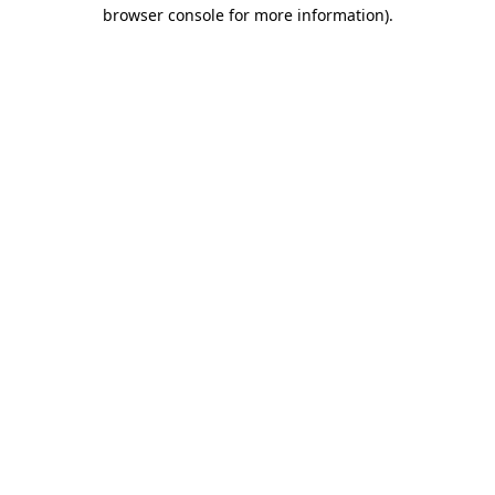
browser console for more information).