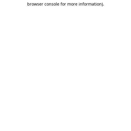
browser console for more information).