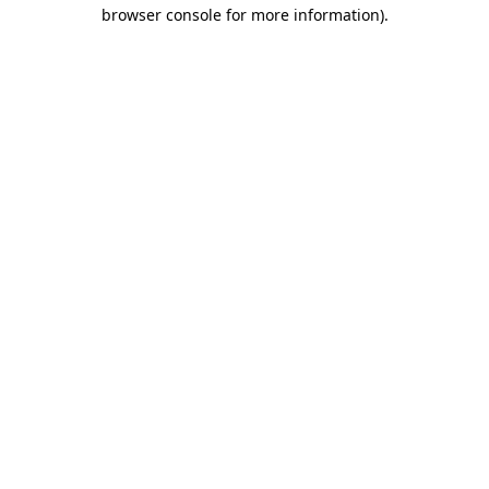
browser console for more information).