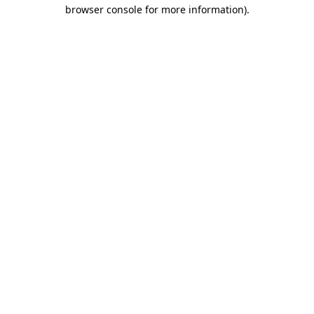
browser console for more information).