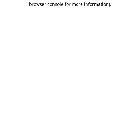
browser console for more information).