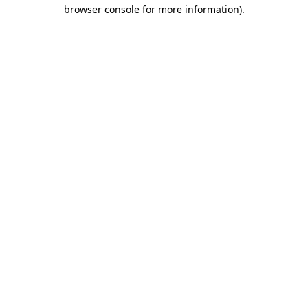
browser console for more information).