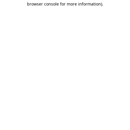
browser console for more information).