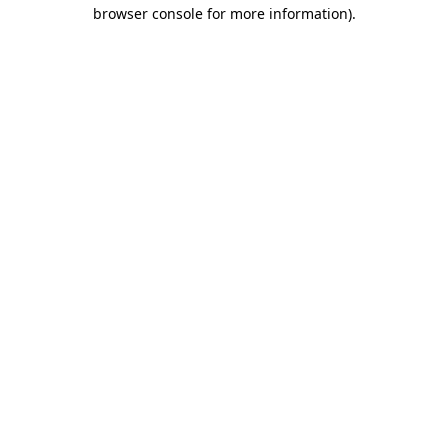
browser console for more information).