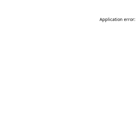
Application error: