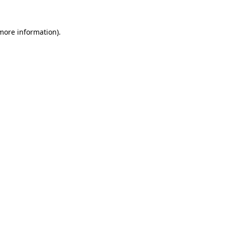
 more information).