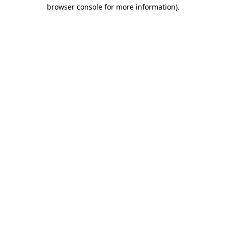
browser console for more information).