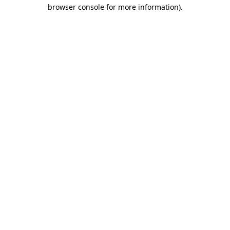
browser console for more information).