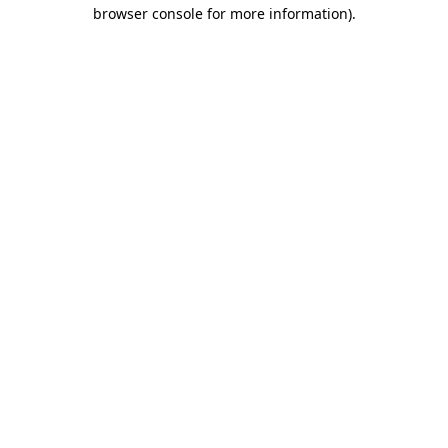
browser console for more information).