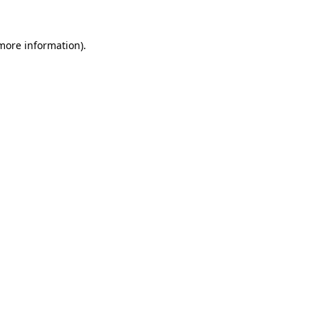
 more information).