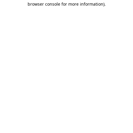
browser console for more information).