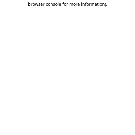
browser console for more information).