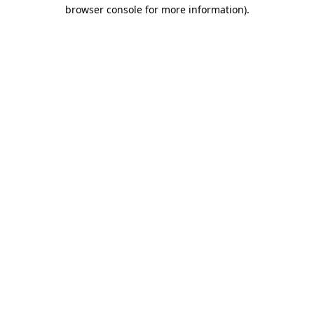
browser console for more information).