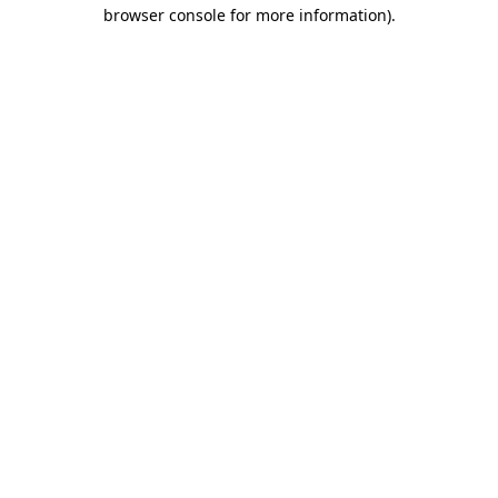
browser console for more information).