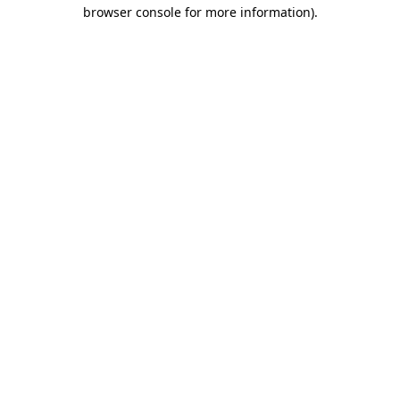
browser console for more information).