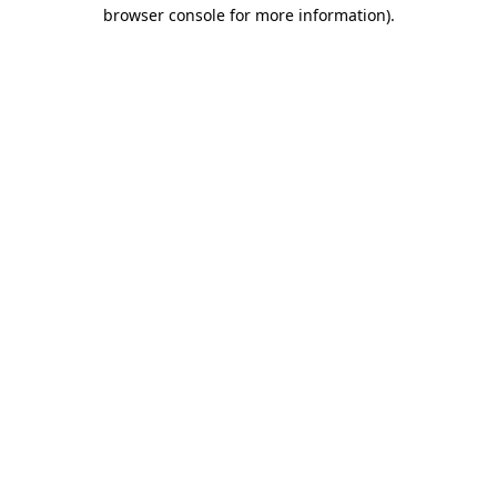
browser console for more information).